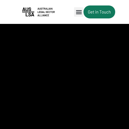
Get in Touch