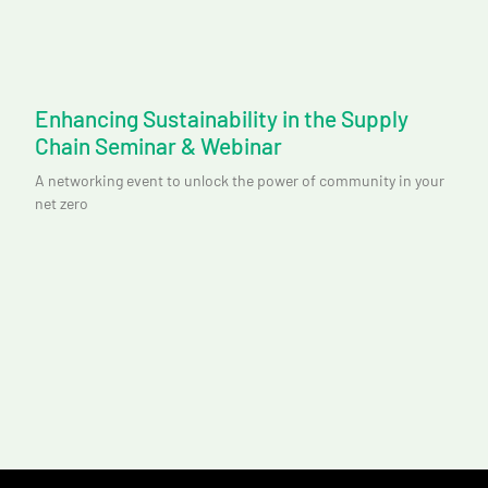
Enhancing Sustainability in the Supply
Chain Seminar & Webinar
A networking event to unlock the power of community in your
net zero