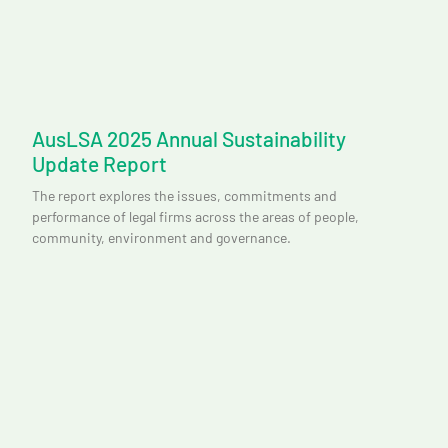
AusLSA 2025 Annual Sustainability
Update Report
The report explores the issues, commitments and
performance of legal firms across the areas of people,
community, environment and governance.