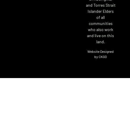
and Torres Strait
Islander Elders
of all
communities
who also work
and live on this
land.
Website Designed
by CKGD