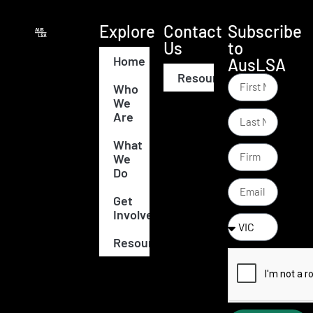
Explore
Contact
Subscribe
Us
to
Home
AusLSA
Resources
Who
We
Are
What
We
Do
Get
Involved
Resources