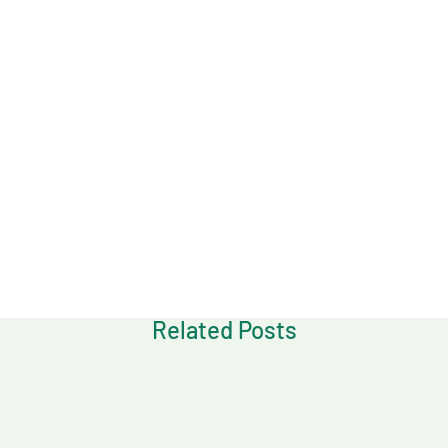
Download
Related Posts