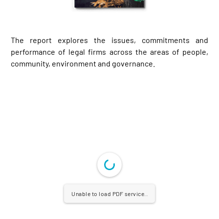
The report explores the issues, commitments and
performance of legal firms across the areas of people,
community, environment and governance.
Unable to load PDF service..