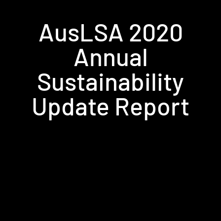
AusLSA 2020
Annual
Sustainability
Update Report