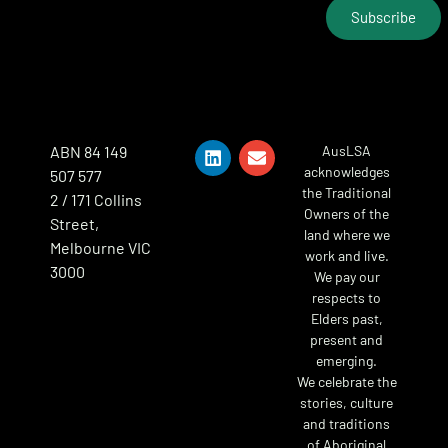
Subscribe
ABN 84 149
AusLSA
acknowledges
507 577
the Traditional
2 / 171 Collins
Owners of the
Street,
land where we
Melbourne VIC
work and live.
3000
We pay our
respects to
Elders past,
present and
emerging.
We celebrate the
stories, culture
and traditions
of Aboriginal